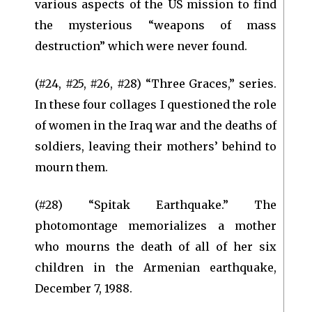
various aspects of the US mission to find
the mysterious “weapons of mass
destruction” which were never found.
(#24, #25, #26, #28) “Three Graces,” series.
In these four collages I questioned the role
of women in the Iraq war and the deaths of
soldiers, leaving their mothers’ behind to
mourn them.
(#28) “Spitak Earthquake.” The
photomontage memorializes a mother
who mourns the death of all of her six
children in the Armenian earthquake,
December 7, 1988.