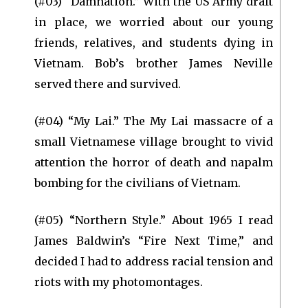
(#03) “Damnation.” With the US Army draft
in place, we worried about our young
friends, relatives, and students dying in
Vietnam. Bob’s brother James Neville
served there and survived.
(#04) “My Lai.” The My Lai massacre of a
small Vietnamese village brought to vivid
attention the horror of death and napalm
bombing for the civilians of Vietnam.
(#05) “Northern Style.” About 1965 I read
James Baldwin’s “Fire Next Time,” and
decided I had to address racial tension and
riots with my photomontages.