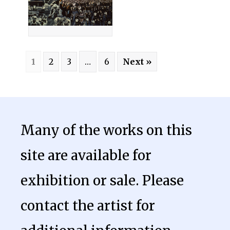
1
2
3
…
6
Next »
Many of the works on this
site are available for
exhibition or sale. Please
contact the artist for