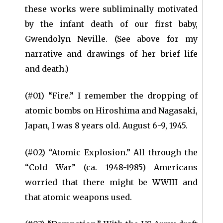
these works were subliminally motivated
by the infant death of our first baby,
Gwendolyn Neville. (See above for my
narrative and drawings of her brief life
and death.)
(#01) “Fire.” I remember the dropping of
atomic bombs on Hiroshima and Nagasaki,
Japan, I was 8 years old. August 6-9, 1945.
(#02) “Atomic Explosion.” All through the
“Cold War” (ca. 1948-1985) Americans
worried that there might be WWIII and
that atomic weapons used.