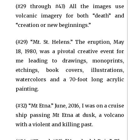
(#29 through #43) All the images use
volcanic imagery for both “death” and
“creation or new beginnings.”
(#29) “Mt. St. Helens.” The eruption, May
18, 1980, was a pivotal creative event for
me leading to drawings, monoprints,
etchings, book covers, illustrations,
watercolors and a 70-foot long acrylic
painting.
(#32) “Mt Etna.” June, 2016, I was on a cruise
ship passing Mt Etna at dusk, a volcano
with a violent and killing past.