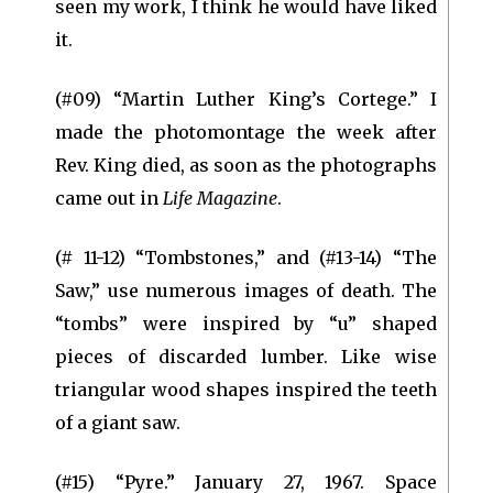
seen my work, I think he would have liked
it.
(#09) “Martin Luther King’s Cortege.” I
made the photomontage the week after
Rev. King died, as soon as the photographs
came out in
Life Magazine
.
(# 11-12) “Tombstones,” and (#13-14) “The
Saw,” use numerous images of death. The
“tombs” were inspired by “u” shaped
pieces of discarded lumber. Like wise
triangular wood shapes inspired the teeth
of a giant saw.
(#15) “Pyre.” January 27, 1967. Space