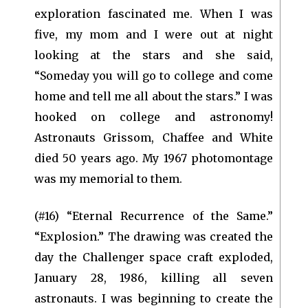
exploration fascinated me. When I was
five, my mom and I were out at night
looking at the stars and she said,
“Someday you will go to college and come
home and tell me all about the stars.” I was
hooked on college and astronomy!
Astronauts Grissom, Chaffee and White
died 50 years ago. My 1967 photomontage
was my memorial to them.
(#16) “Eternal Recurrence of the Same.”
“Explosion.” The drawing was created the
day the Challenger space craft exploded,
January 28, 1986, killing all seven
astronauts. I was beginning to create the