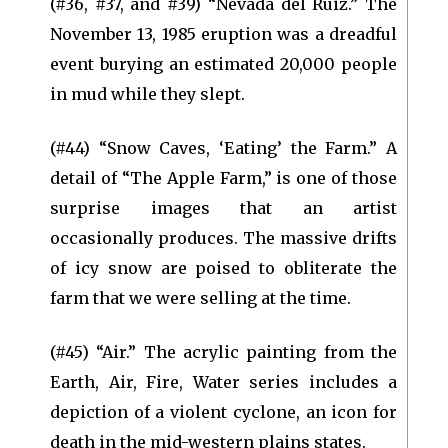
(#36, #37, and #39) “Nevada del Ruiz.” The
November 13, 1985 eruption was a dreadful
event burying an estimated 20,000 people
in mud while they slept.
(#44) “Snow Caves, ‘Eating’ the Farm.” A
detail of “The Apple Farm,” is one of those
surprise images that an artist
occasionally produces. The massive drifts
of icy snow are poised to obliterate the
farm that we were selling at the time.
(#45) “Air.” The acrylic painting from the
Earth, Air, Fire, Water series includes a
depiction of a violent cyclone, an icon for
death in the mid-western plains states.