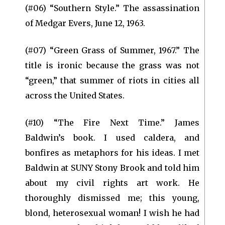
(#06) “Southern Style.” The assassination
of Medgar Evers, June 12, 1963.
(#07) “Green Grass of Summer, 1967.” The
title is ironic because the grass was not
“green,” that summer of riots in cities all
across the United States.
(#10) “The Fire Next Time.” James
Baldwin’s book. I used caldera, and
bonfires as metaphors for his ideas. I met
Baldwin at SUNY Stony Brook and told him
about my civil rights art work. He
thoroughly dismissed me; this young,
blond, heterosexual woman! I wish he had