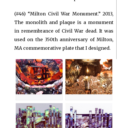
(#46) “Milton Civil War Monument.” 2013,
The monolith and plaque is a monument
in remembrance of Civil War dead. It was
used on the 350th anniversary of Milton,
MA commemorative plate that I designed.