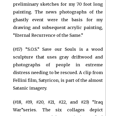
preliminary sketches for my 70 foot long
painting. The news photographs of the
ghastly event were the basis for my
drawing and subsequent acrylic painting,
“Eternal Recurrence of the Same.”
(#17) “S.O.S.” Save our Souls is a wood
sculpture that uses gray driftwood and
photographs of people in extreme
distress needing to be rescued. A clip from
Fellini film, Satyricon, is part of the almost
Satanic imagery.
(#18, #19, #20, #21, #22, and #23) “Iraq
War”series. The six collages depict