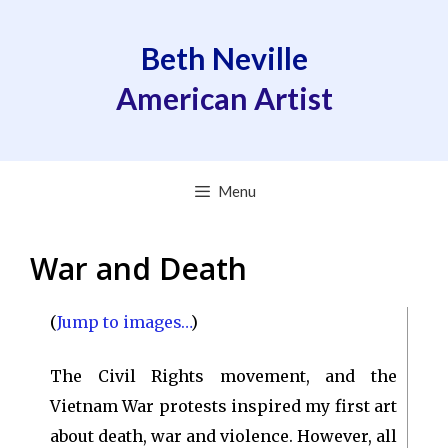
Skip
to
Beth Neville
content
American Artist
Menu
War and Death
(
Jump to images…
)
The Civil Rights movement, and the
Vietnam War protests inspired my first art
about death, war and violence. However, all