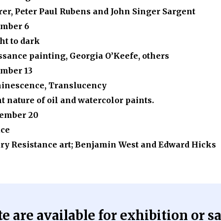
rer, Peter Paul Rubens and John Singer Sargent
mber 6
ht to dark
ssance painting, Georgia O’Keefe, others
mber 13
minescence, Translucency
 nature of oil and watercolor paints.
ember 20
ace
y Resistance art; Benjamin West and Edward Hicks
 are available for exhibition or sa