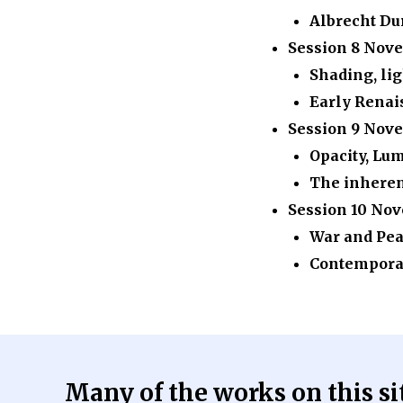
Albrecht Du
Session 8
Nove
Shading, lig
Early Renai
Session 9
Nove
Opacity, Lu
The inherent
Session 10
Nov
War and Pe
Contemporar
Many of the works on this site