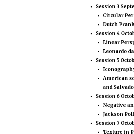
Session 3
Sept
Circular Per
Dutch Prank
Session 4
Octo
Linear Pers
Leonardo da
Session 5
Octob
Iconograph
American sc
and Salvado
Session 6
Octob
Negative an
Jackson Pol
Session 7
Octo
Texture in 