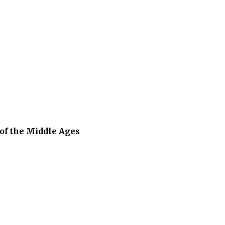
of the Middle Ages