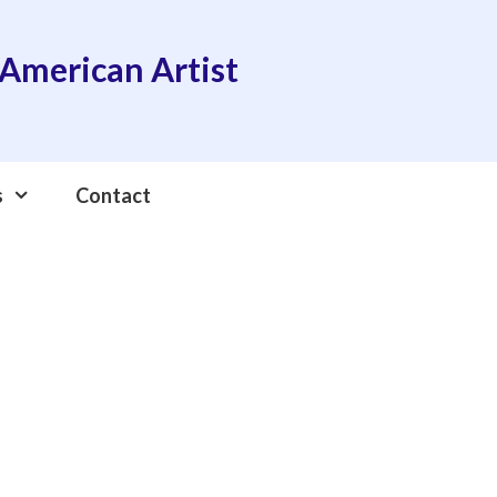
American Artist
s
Contact