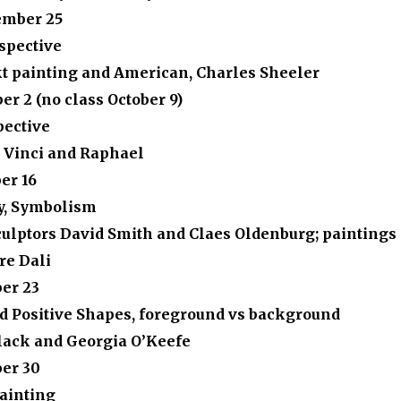
ember 25
spective
t painting and American, Charles Sheeler
ber 2
(no class October 9)
pective
 Vinci and Raphael
er 16
y, Symbolism
ulptors David Smith and Claes Oldenburg; paintings 
re Dali
er 23
d Positive Shapes, foreground vs background
lack and Georgia O’Keefe
ber 30
Painting