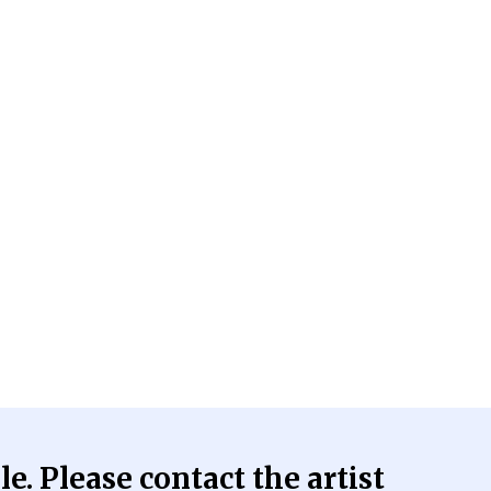
le. Please contact the artist