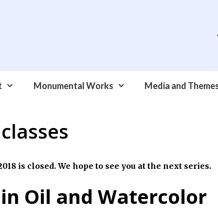
t
Monumental Works
Media and Theme
 classes
018 is closed. We hope to see you at the next series.
 in Oil and Watercolor