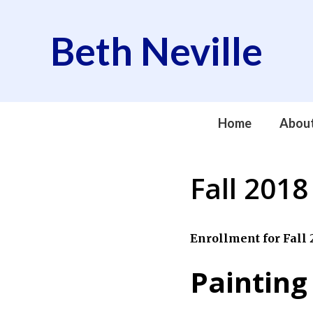
Skip
to
Beth Neville
content
Home
Abou
Fall 2018
Enrollment for Fall 2
Painting