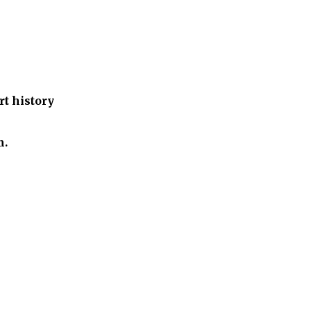
t history
m.