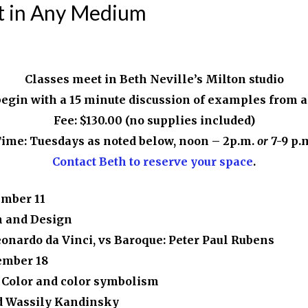
nt in Any Medium
Classes meet in Beth Neville’s Milton studio
begin with a 15 minute discussion of examples from ar
Fee: $130.00 (no supplies included)
ime: Tuesdays as noted below, noon – 2p.m.
or
7-9 p.
Contact Beth to reserve your space
.
ember 11
n and Design
eonardo da Vinci, vs Baroque: Peter Paul Rubens
ember 18
 Color and color symbolism
d Wassily Kandinsky