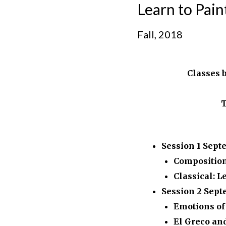
Learn to Pai
Fall, 2018
Classes 
T
Session 1
Sept
Compositio
Classical: L
Session 2
Sept
Emotions of
El Greco an